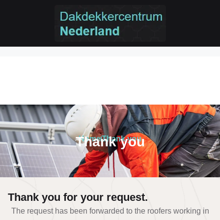
Thank you
Thank you
Home
Thank you
Thank you for your request.
The request has been forwarded to the roofers working in