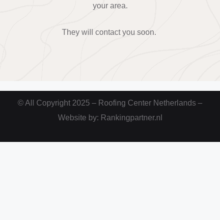
your area.
They will contact you soon.
© All Copyright 2025 – Roofing Center Netherlands –
Website by: Rankingpartner.nl