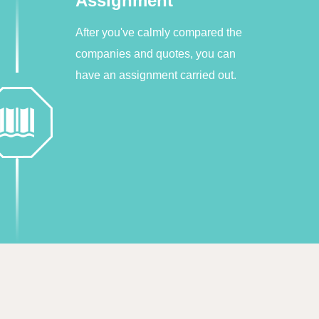
Assignment
After you've calmly compared the
companies and quotes, you can
have an assignment carried out.