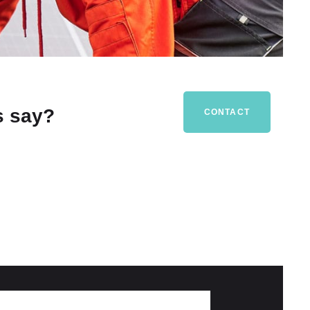
s say?
CONTACT