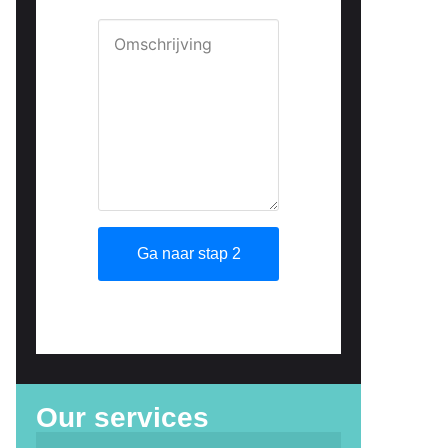
Our services