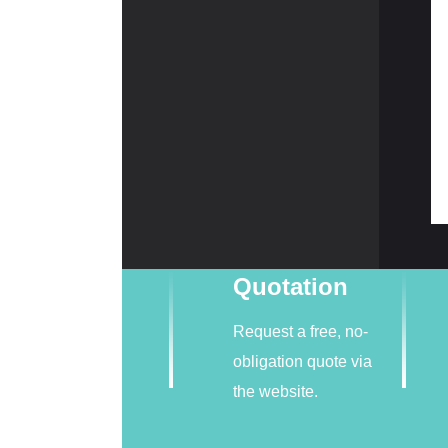
Quotation
Request a free, no-
obligation quote via
the website.