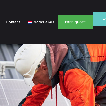
Contact
Nederlands
FREE QUOTE