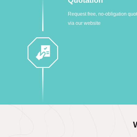
Quotation
Request free, no-obligation quo
via our website