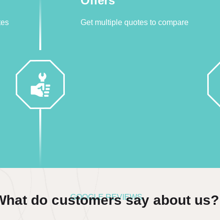
Offers
tes
Get multiple quotes to compare
What do customers say about us?
GOOGLE REVIEWS