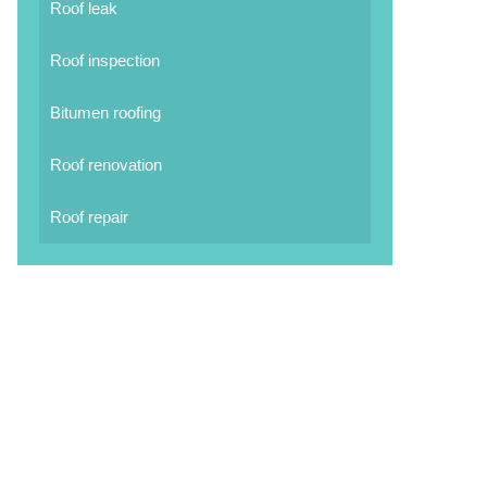
Roof leak
Roof inspection
Bitumen roofing
Roof renovation
Roof repair