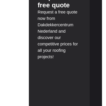
free quote
Request a free quote
now from
Dakdekkercentrum
Nederland and
discover our
competitive prices for
all your roofing
projects!