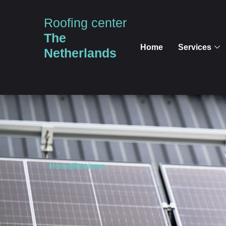
Roofing center
The
Home
Services
Netherlands
Home
Reviews