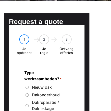
Request a quote