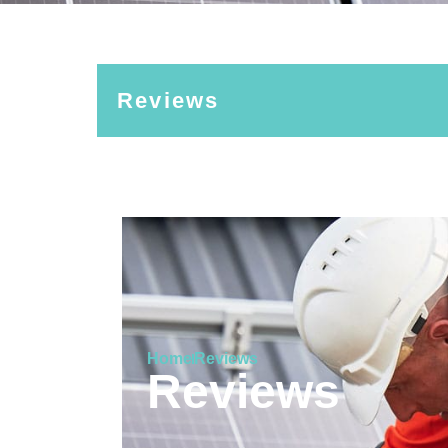
Reviews
Home
Reviews
Reviews