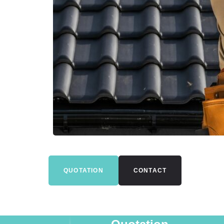
QUOTATION
CONTACT