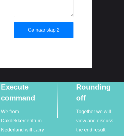
Execute
Rounding
command
off
We from
Together we will
Dakdekkercentrum
view and discuss
Nederland will carry
the end result.