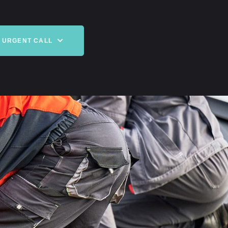
URGENT CALL