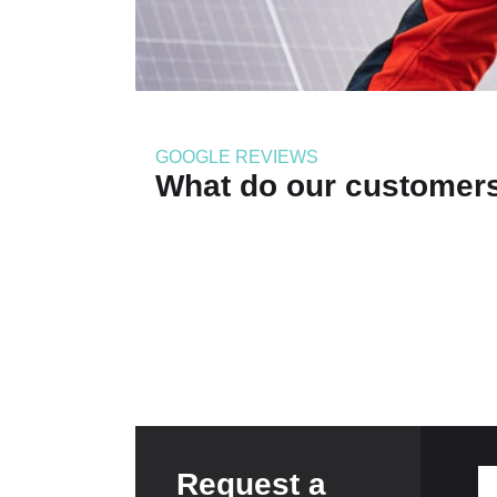
GOOGLE REVIEWS
What do our customer
Request a