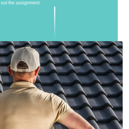
out the assignment.