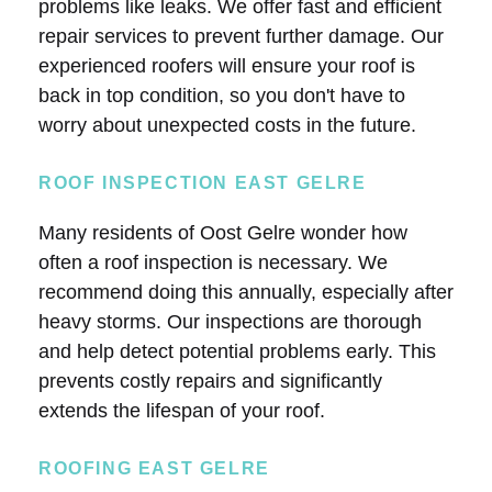
problems like leaks. We offer fast and efficient
repair services to prevent further damage. Our
experienced roofers will ensure your roof is
back in top condition, so you don't have to
worry about unexpected costs in the future.
ROOF INSPECTION EAST GELRE
Many residents of Oost Gelre wonder how
often a roof inspection is necessary. We
recommend doing this annually, especially after
heavy storms. Our inspections are thorough
and help detect potential problems early. This
prevents costly repairs and significantly
extends the lifespan of your roof.
ROOFING EAST GELRE