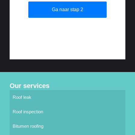
Our services
Roof leak
Roof inspection
Bitumen roofing