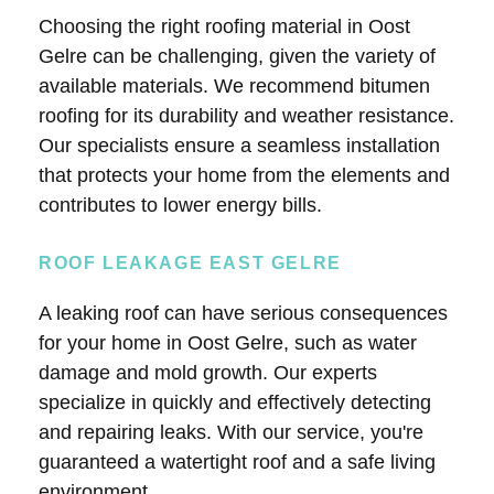
Choosing the right roofing material in Oost
Gelre can be challenging, given the variety of
available materials. We recommend bitumen
roofing for its durability and weather resistance.
Our specialists ensure a seamless installation
that protects your home from the elements and
contributes to lower energy bills.
ROOF LEAKAGE EAST GELRE
A leaking roof can have serious consequences
for your home in Oost Gelre, such as water
damage and mold growth. Our experts
specialize in quickly and effectively detecting
and repairing leaks. With our service, you're
guaranteed a watertight roof and a safe living
environment.