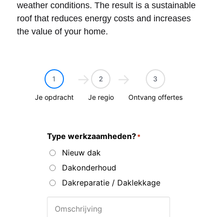
weather conditions. The result is a sustainable
roof that reduces energy costs and increases
the value of your home.