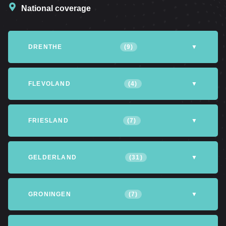
National coverage
DRENTHE
(9)
▼
Altena
Assen
Coevorden
FLEVOLAND
(4)
▼
Emmen
Hoogeveen
Meppel
Almere
Dronten
Lelystad
FRIESLAND
(7)
▼
Northfield
Northwijk
Tynaarlo
Northeastpolder
Achtkarspelen
Heerenveen
Leeuwarden
GELDERLAND
(31)
▼
Opsterland
Smallingerland
Tytsjerksteradiel
Apeldoorn
Arnhem
Barneveld
GRONINGEN
(7)
▼
Waadhoeke
Mountain and
Berkelland
Culemborg
Eemsdelta
Groningen
The Hogeland