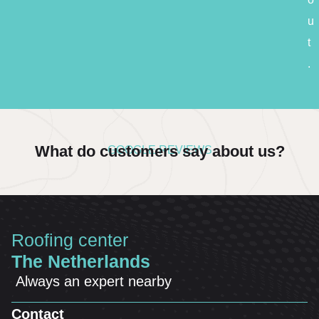
u
t
.
What do customers say about us?
GOOGLE REVIEWS
Roofing center
The Netherlands
Always an expert nearby
Contact