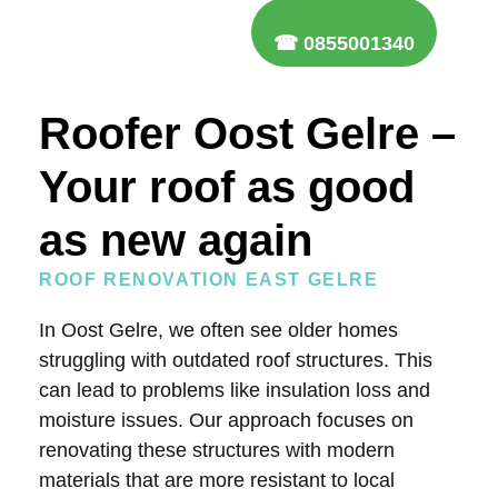
☎ 0855001340
Roofer Oost Gelre –
Your roof as good
as new again
ROOF RENOVATION EAST GELRE
In Oost Gelre, we often see older homes
struggling with outdated roof structures. This
can lead to problems like insulation loss and
moisture issues. Our approach focuses on
renovating these structures with modern
materials that are more resistant to local