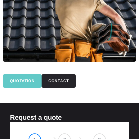
QUOTATION
CONTACT
Request a quote