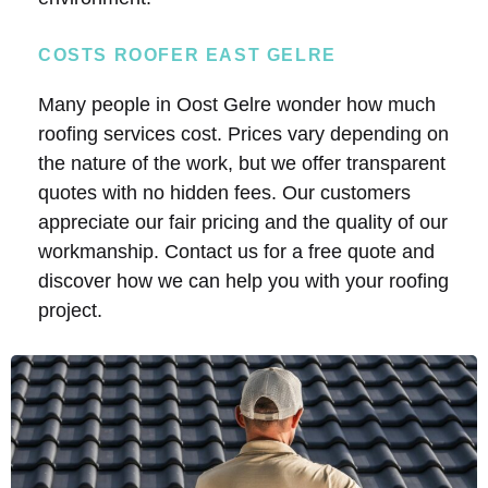
COSTS ROOFER EAST GELRE
Many people in Oost Gelre wonder how much
roofing services cost. Prices vary depending on
the nature of the work, but we offer transparent
quotes with no hidden fees. Our customers
appreciate our fair pricing and the quality of our
workmanship. Contact us for a free quote and
discover how we can help you with your roofing
project.