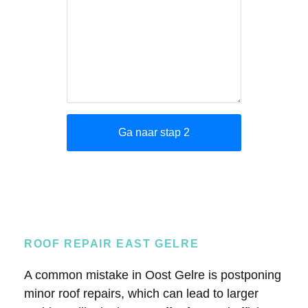
ROOF REPAIR EAST GELRE
A common mistake in Oost Gelre is postponing
minor roof repairs, which can lead to larger