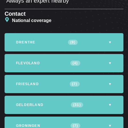
Always an expert nearby
Contact
National coverage
DRENTHE
(9)
▼
Altena
Assen
Coevorden
FLEVOLAND
(4)
▼
Emmen
Hoogeveen
Meppel
Almere
Dronten
Lelystad
FRIESLAND
(7)
▼
Northfield
Northwijk
Tynaarlo
Northeastpolder
Achtkarspelen
Heerenveen
Leeuwarden
GELDERLAND
(31)
▼
Opsterland
Smallingerland
Tytsjerksteradiel
Apeldoorn
Arnhem
Barneveld
GRONINGEN
(7)
▼