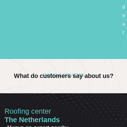
d
o
u
t
.
What do customers say about us?
GOOGLE REVIEWS
Roofing center
The Netherlands