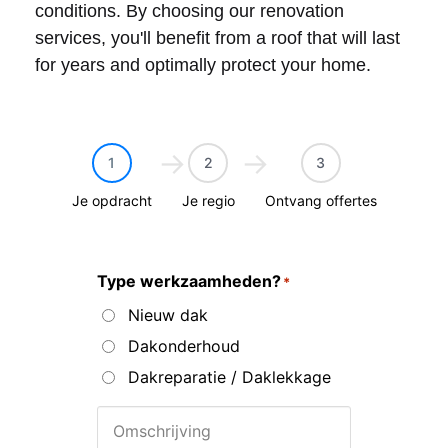
conditions. By choosing our renovation
services, you'll benefit from a roof that will last
for years and optimally protect your home.