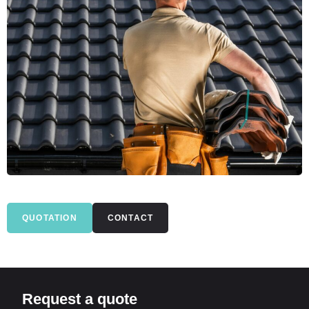
QUOTATION
CONTACT
Request a quote