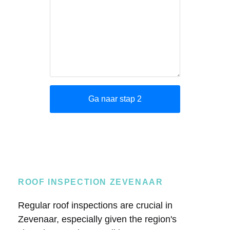
ROOF INSPECTION ZEVENAAR
Regular roof inspections are crucial in
Zevenaar, especially given the region's