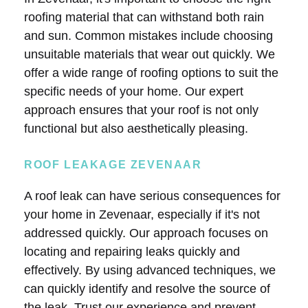
roofing material that can withstand both rain
and sun. Common mistakes include choosing
unsuitable materials that wear out quickly. We
offer a wide range of roofing options to suit the
specific needs of your home. Our expert
approach ensures that your roof is not only
functional but also aesthetically pleasing.
ROOF LEAKAGE ZEVENAAR
A roof leak can have serious consequences for
your home in Zevenaar, especially if it's not
addressed quickly. Our approach focuses on
locating and repairing leaks quickly and
effectively. By using advanced techniques, we
can quickly identify and resolve the source of
the leak. Trust our experience and prevent