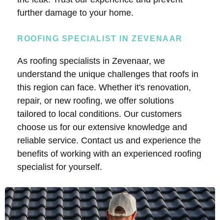
further damage to your home.
ROOFING SPECIALIST IN ZEVENAAR
As roofing specialists in Zevenaar, we
understand the unique challenges that roofs in
this region can face. Whether it's renovation,
repair, or new roofing, we offer solutions
tailored to local conditions. Our customers
choose us for our extensive knowledge and
reliable service. Contact us and experience the
benefits of working with an experienced roofing
specialist for yourself.