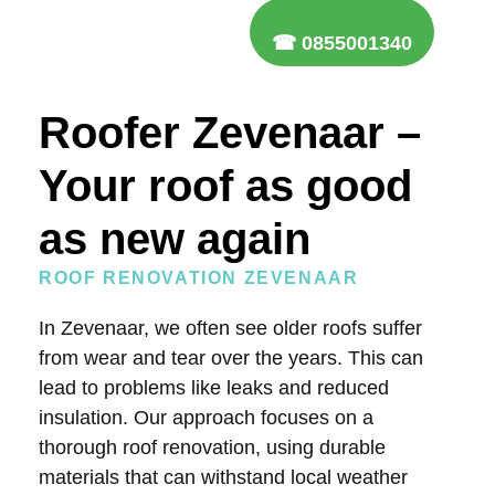
☎ 0855001340
Roofer Zevenaar –
Your roof as good
as new again
ROOF RENOVATION ZEVENAAR
In Zevenaar, we often see older roofs suffer
from wear and tear over the years. This can
lead to problems like leaks and reduced
insulation. Our approach focuses on a
thorough roof renovation, using durable
materials that can withstand local weather