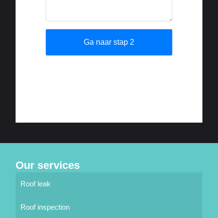
Our services
Roof leak
Roof inspection