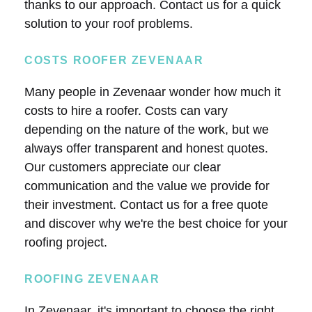
thanks to our approach. Contact us for a quick
solution to your roof problems.
COSTS ROOFER ZEVENAAR
Many people in Zevenaar wonder how much it
costs to hire a roofer. Costs can vary
depending on the nature of the work, but we
always offer transparent and honest quotes.
Our customers appreciate our clear
communication and the value we provide for
their investment. Contact us for a free quote
and discover why we're the best choice for your
roofing project.
ROOFING ZEVENAAR
In Zevenaar, it's important to choose the right