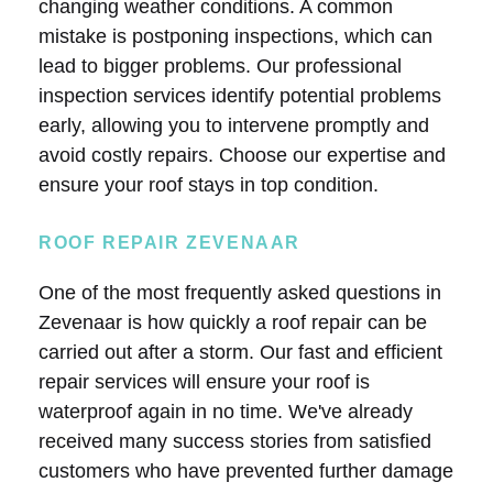
changing weather conditions. A common
mistake is postponing inspections, which can
lead to bigger problems. Our professional
inspection services identify potential problems
early, allowing you to intervene promptly and
avoid costly repairs. Choose our expertise and
ensure your roof stays in top condition.
ROOF REPAIR ZEVENAAR
One of the most frequently asked questions in
Zevenaar is how quickly a roof repair can be
carried out after a storm. Our fast and efficient
repair services will ensure your roof is
waterproof again in no time. We've already
received many success stories from satisfied
customers who have prevented further damage