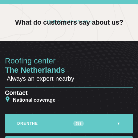
What do customers say about us?
GOOGLE REVIEWS
Roofing center
The Netherlands
Always an expert nearby
Contact
National coverage
DRENTHE
(9)
▼