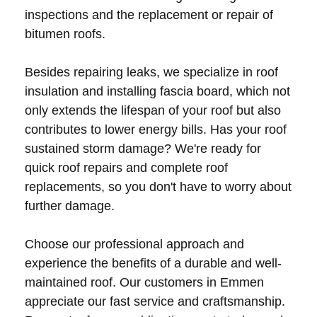
inspections and the replacement or repair of
bitumen roofs.
Besides repairing leaks, we specialize in roof
insulation and installing fascia board, which not
only extends the lifespan of your roof but also
contributes to lower energy bills. Has your roof
sustained storm damage? We're ready for
quick roof repairs and complete roof
replacements, so you don't have to worry about
further damage.
Choose our professional approach and
experience the benefits of a durable and well-
maintained roof. Our customers in Emmen
appreciate our fast service and craftsmanship.