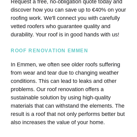
Request a free, no-obligation quote today and
discover how you can save up to €40% on your
roofing work. We'll connect you with carefully
vetted roofers who guarantee quality and
durability. Your roof is in good hands with us!
ROOF RENOVATION EMMEN
In Emmen, we often see older roofs suffering
from wear and tear due to changing weather
conditions. This can lead to leaks and other
problems. Our roof renovation offers a
sustainable solution by using high-quality
materials that can withstand the elements. The
result is a roof that not only performs better but
also increases the value of your home.