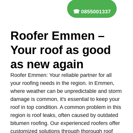
☎ 0855001337
Roofer Emmen –
Your roof as good
as new again
Roofer Emmen: Your reliable partner for all
your roofing needs in the region. In Emmen,
where weather can be unpredictable and storm
damage is common, it's essential to keep your
roof in top condition. A common problem in this
region is roof leaks, often caused by outdated
bitumen roofing. Our experienced roofers offer
customized solutions through thorough roof