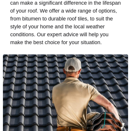
can make a significant difference in the lifespan
of your roof. We offer a wide range of options,
from bitumen to durable roof tiles, to suit the
style of your home and the local weather
conditions. Our expert advice will help you
make the best choice for your situation.