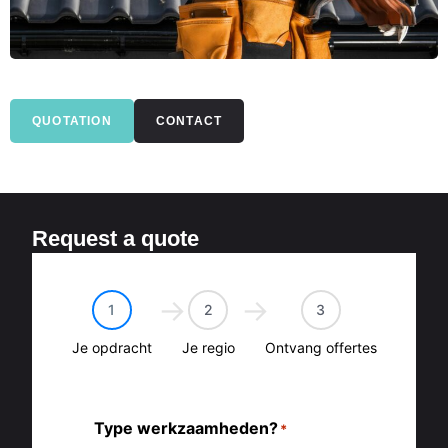
QUOTATION
CONTACT
Request a quote