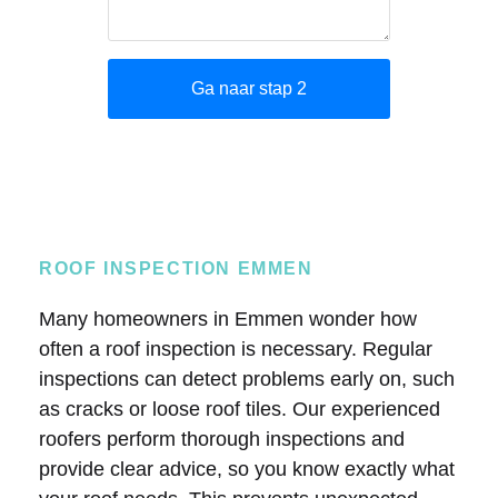
ROOF INSPECTION EMMEN
Many homeowners in Emmen wonder how
often a roof inspection is necessary. Regular
inspections can detect problems early on, such
as cracks or loose roof tiles. Our experienced
roofers perform thorough inspections and
provide clear advice, so you know exactly what