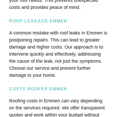
your roof needs. This prevents unexpected
costs and provides peace of mind.
ROOF LEAKAGE EMMEN
A common mistake with roof leaks in Emmen is
postponing repairs. This can lead to greater
damage and higher costs. Our approach is to
intervene quickly and effectively, addressing
the cause of the leak, not just the symptoms.
Choose our service and prevent further
damage to your home.
COSTS ROOFER EMMEN
Roofing costs in Emmen can vary depending
on the services required. We offer transparent
quotes and work within your budget without