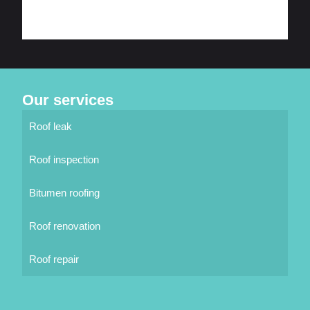
Our services
Roof leak
Roof inspection
Bitumen roofing
Roof renovation
Roof repair