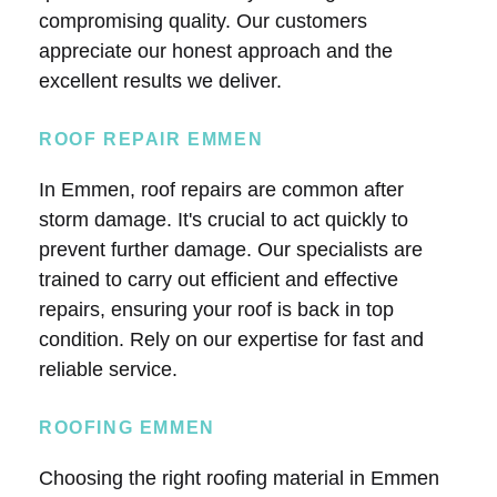
compromising quality. Our customers
appreciate our honest approach and the
excellent results we deliver.
ROOF REPAIR EMMEN
In Emmen, roof repairs are common after
storm damage. It's crucial to act quickly to
prevent further damage. Our specialists are
trained to carry out efficient and effective
repairs, ensuring your roof is back in top
condition. Rely on our expertise for fast and
reliable service.
ROOFING EMMEN
Choosing the right roofing material in Emmen