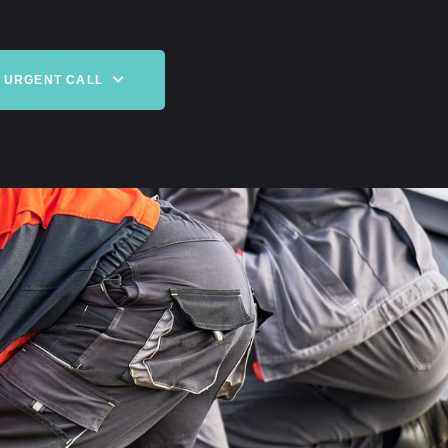
URGENT CALL