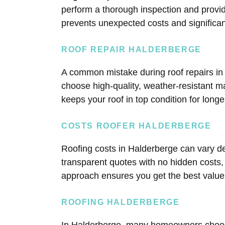
perform a thorough inspection and provi
prevents unexpected costs and significant
ROOF REPAIR HALDERBERGE
A common mistake during roof repairs in
choose high-quality, weather-resistant mat
keeps your roof in top condition for long
COSTS ROOFER HALDERBERGE
Roofing costs in Halderberge can vary de
transparent quotes with no hidden costs,
approach ensures you get the best value
ROOFING HALDERBERGE
In Halderberge, many homeowners choose 