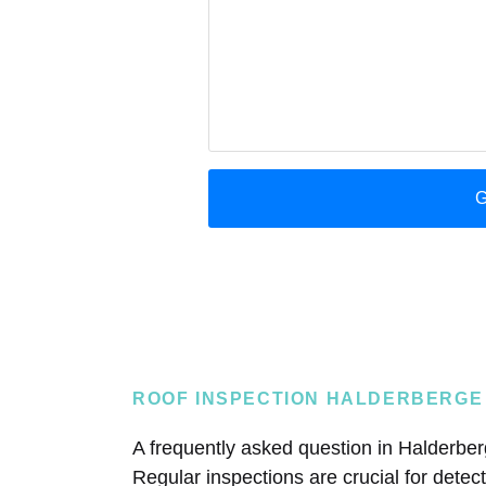
ROOF INSPECTION HALDERBERGE
A frequently asked question in Halderberg
Regular inspections are crucial for dete