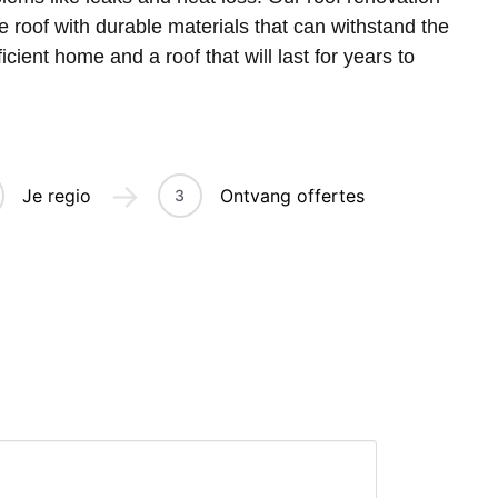
he roof with durable materials that can withstand the
cient home and a roof that will last for years to