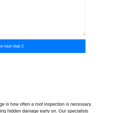
e is how often a roof inspection is necessary.
cting hidden damage early on. Our specialists