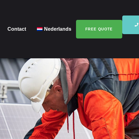
Contact
Nederlands
FREE QUOTE