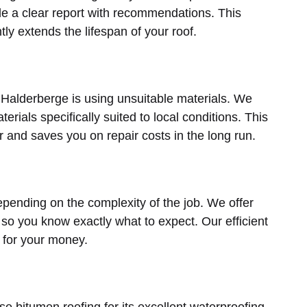
de a clear report with recommendations. This
ly extends the lifespan of your roof.
 Halderberge is using unsuitable materials. We
erials specifically suited to local conditions. This
er and saves you on repair costs in the long run.
pending on the complexity of the job. We offer
 so you know exactly what to expect. Our efficient
 for your money.
bitumen roofing for its excellent waterproofing