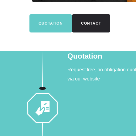
QUOTATION
CONTACT
Quotation
Request free, no-obligation quo
via our website