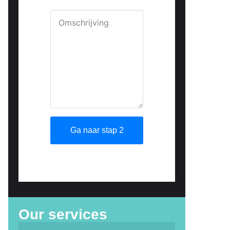
Our services