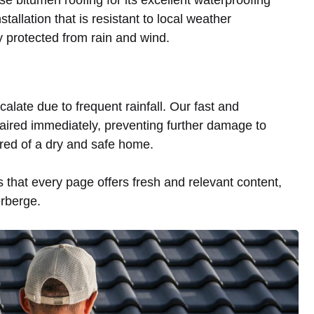
tallation that is resistant to local weather
ly protected from rain and wind.
alate due to frequent rainfall. Our fast and
aired immediately, preventing further damage to
red of a dry and safe home.
that every page offers fresh and relevant content,
erberge.