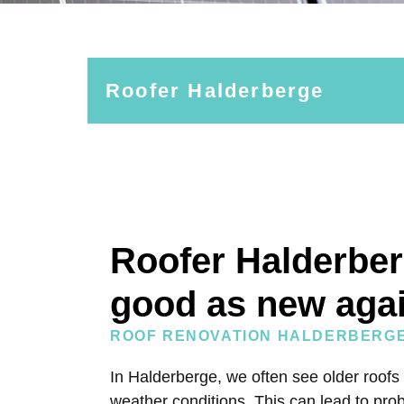
Roofer Halderberge
Roofer Halderber
good as new aga
ROOF RENOVATION HALDERBERG
In Halderberge, we often see older roofs
weather conditions. This can lead to prob