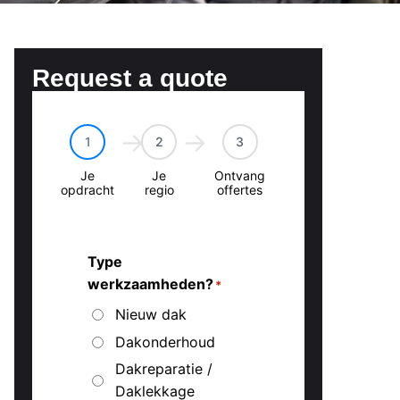
Request a quote