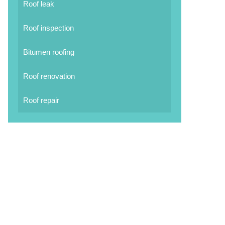
Roof leak
Roof inspection
Bitumen roofing
Roof renovation
Roof repair