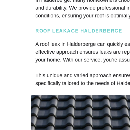
and durability. We provide professional ins
conditions, ensuring your roof is optimal
ROOF LEAKAGE HALDERBERGE
A roof leak in Halderberge can quickly esc
effective approach ensures leaks are rep
your home. With our service, you're assu
This unique and varied approach ensures 
specifically tailored to the needs of Hald