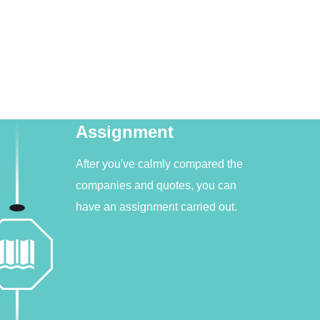
Assignment
After you've calmly compared the
companies and quotes, you can
have an assignment carried out.