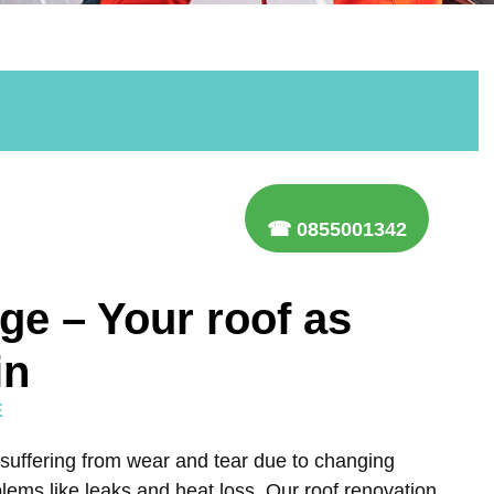
☎ 0855001342
ge – Your roof as
in
E
 suffering from wear and tear due to changing
lems like leaks and heat loss. Our roof renovation