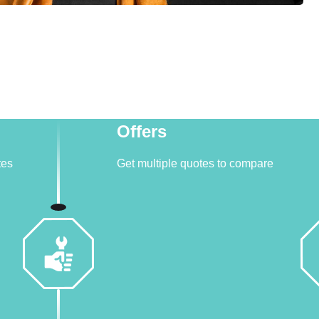
Offers
tes
Get multiple quotes to compare