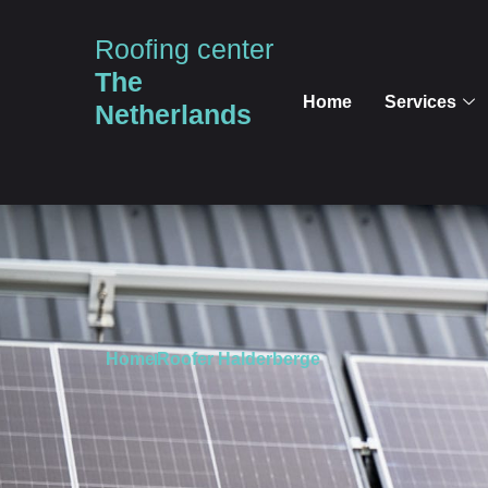
Roofing center
The
Home
Services
Netherlands
Home
Roofer Halderberge