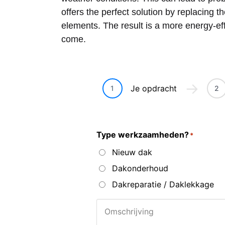
offers the perfect solution by replacing t
elements. The result is a more energy-effi
come.