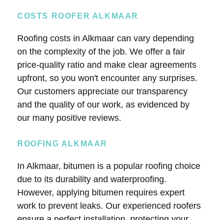
COSTS ROOFER ALKMAAR
Roofing costs in Alkmaar can vary depending
on the complexity of the job. We offer a fair
price-quality ratio and make clear agreements
upfront, so you won't encounter any surprises.
Our customers appreciate our transparency
and the quality of our work, as evidenced by
our many positive reviews.
ROOFING ALKMAAR
In Alkmaar, bitumen is a popular roofing choice
due to its durability and waterproofing.
However, applying bitumen requires expert
work to prevent leaks. Our experienced roofers
ensure a perfect installation, protecting your