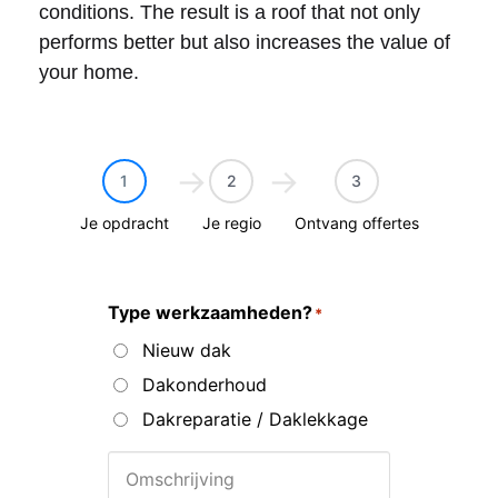
conditions. The result is a roof that not only
performs better but also increases the value of
your home.