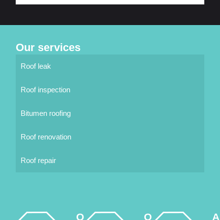
Our services
Roof leak
Roof inspection
Bitumen roofing
Roof renovation
Roof repair
Q
O
A