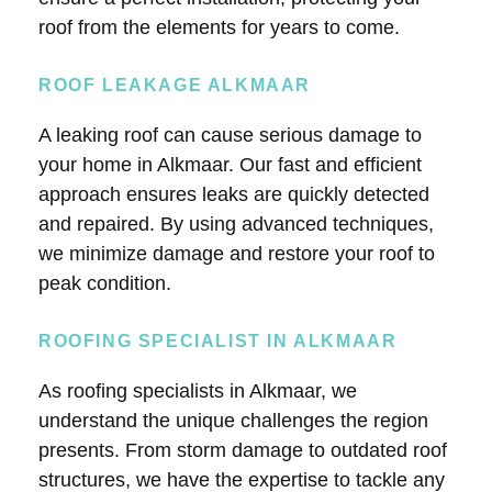
roof from the elements for years to come.
ROOF LEAKAGE ALKMAAR
A leaking roof can cause serious damage to
your home in Alkmaar. Our fast and efficient
approach ensures leaks are quickly detected
and repaired. By using advanced techniques,
we minimize damage and restore your roof to
peak condition.
ROOFING SPECIALIST IN ALKMAAR
As roofing specialists in Alkmaar, we
understand the unique challenges the region
presents. From storm damage to outdated roof
structures, we have the expertise to tackle any