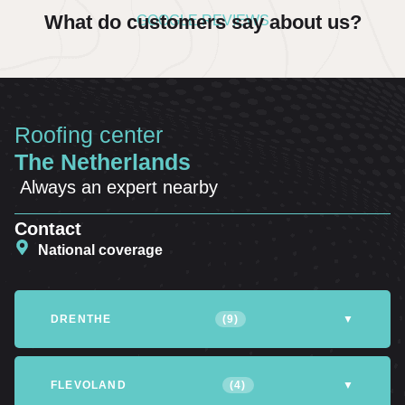
What do customers say about us?
GOOGLE REVIEWS
Roofing center
The Netherlands
Always an expert nearby
Contact
National coverage
DRENTHE
(9)
▼
Altena
Assen
Coevorden
FLEVOLAND
(4)
▼