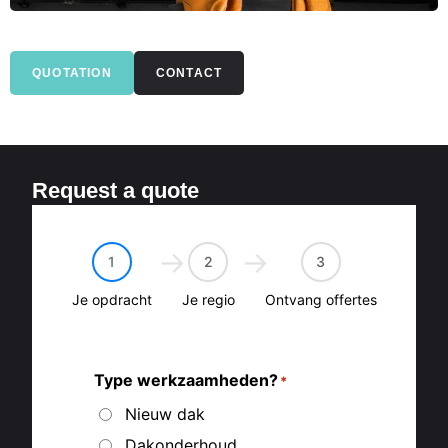
QUOTATION
CONTACT
Request a quote