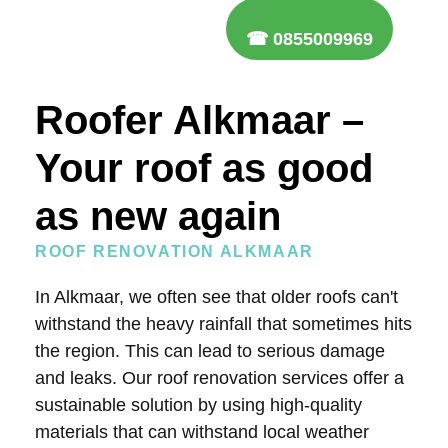
☎ 0855009969
Roofer Alkmaar –
Your roof as good
as new again
ROOF RENOVATION ALKMAAR
In Alkmaar, we often see that older roofs can't
withstand the heavy rainfall that sometimes hits
the region. This can lead to serious damage
and leaks. Our roof renovation services offer a
sustainable solution by using high-quality
materials that can withstand local weather