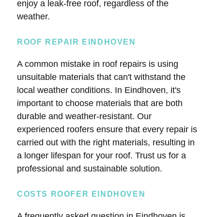
enjoy a leak-free roof, regardless of the
weather.
ROOF REPAIR EINDHOVEN
A common mistake in roof repairs is using
unsuitable materials that can't withstand the
local weather conditions. In Eindhoven, it's
important to choose materials that are both
durable and weather-resistant. Our
experienced roofers ensure that every repair is
carried out with the right materials, resulting in
a longer lifespan for your roof. Trust us for a
professional and sustainable solution.
COSTS ROOFER EINDHOVEN
A frequently asked question in Eindhoven is