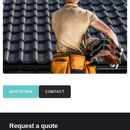
QUOTATION
CONTACT
Request a quote