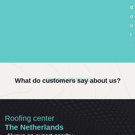
d
o
u
t
.
What do customers say about us?
GOOGLE REVIEWS
Roofing center
The Netherlands