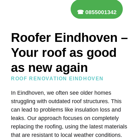
☎ 0855001342
Roofer Eindhoven –
Your roof as good
as new again
ROOF RENOVATION EINDHOVEN
In Eindhoven, we often see older homes
struggling with outdated roof structures. This
can lead to problems like insulation loss and
leaks. Our approach focuses on completely
replacing the roofing, using the latest materials
that are resistant to local weather conditions.