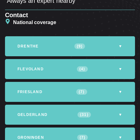
Always an expert nearby
Contact
National coverage
DRENTHE
(9)
▼
Altena
Assen
Coevorden
FLEVOLAND
(4)
▼
Emmen
Hoogeveen
Meppel
Almere
Dronten
Lelystad
FRIESLAND
(7)
▼
Northfield
Northwijk
Tynaarlo
Northeastpolder
Achtkarspelen
Heerenveen
Leeuwarden
GELDERLAND
(31)
▼
Opsterland
Smallingerland
Tytsjerksteradiel
Apeldoorn
Arnhem
Barneveld
GRONINGEN
(7)
▼