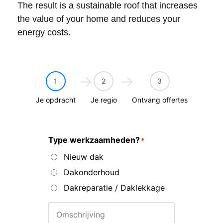
The result is a sustainable roof that increases
the value of your home and reduces your
energy costs.