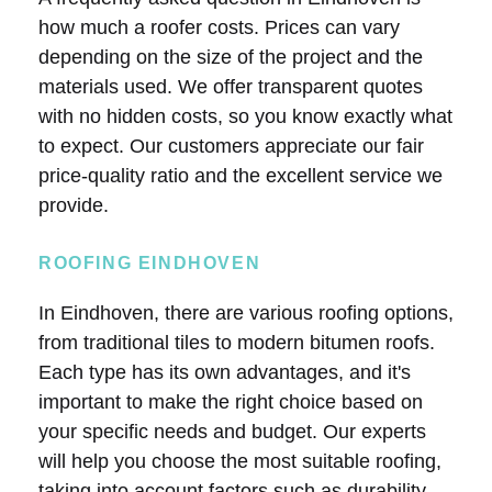
how much a roofer costs. Prices can vary
depending on the size of the project and the
materials used. We offer transparent quotes
with no hidden costs, so you know exactly what
to expect. Our customers appreciate our fair
price-quality ratio and the excellent service we
provide.
ROOFING EINDHOVEN
In Eindhoven, there are various roofing options,
from traditional tiles to modern bitumen roofs.
Each type has its own advantages, and it's
important to make the right choice based on
your specific needs and budget. Our experts
will help you choose the most suitable roofing,
taking into account factors such as durability,