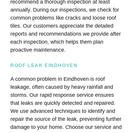
recommend a thorough inspection at least
annually. During our inspections, we check for
common problems like cracks and loose roof
tiles. Our customers appreciate the detailed
reports and recommendations we provide after
each inspection, which helps them plan
proactive maintenance.
ROOF LEAK EINDHOVEN
A common problem in Eindhoven is roof
leakage, often caused by heavy rainfall and
storms. Our rapid response service ensures
that leaks are quickly detected and repaired.
We use advanced techniques to identify and
repair the source of the leak, preventing further
damage to your home. Choose our service and