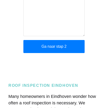
ROOF INSPECTION EINDHOVEN
Many homeowners in Eindhoven wonder how
often a roof inspection is necessary. We