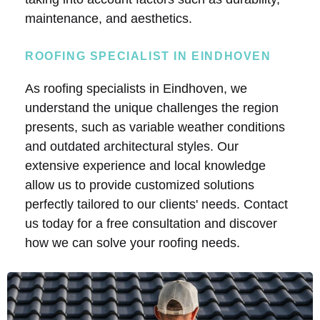
maintenance, and aesthetics.
ROOFING SPECIALIST IN EINDHOVEN
As roofing specialists in Eindhoven, we
understand the unique challenges the region
presents, such as variable weather conditions
and outdated architectural styles. Our
extensive experience and local knowledge
allow us to provide customized solutions
perfectly tailored to our clients' needs. Contact
us today for a free consultation and discover
how we can solve your roofing needs.