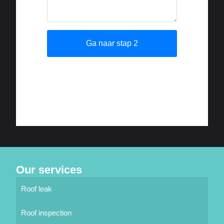
Our services
Roof leak
Roof inspection