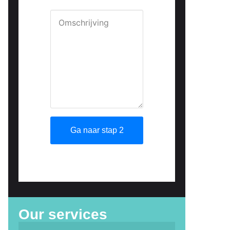
Our services