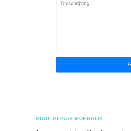
ROOF REPAIR MOERDIJK