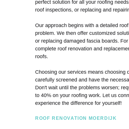
perfect solution for all your roofing need
roof inspections, or replacing and repairi
Our approach begins with a detailed roof
problem. We then offer customized solutio
or replacing damaged fascia boards. For
complete roof renovation and replacemen
roofs.
Choosing our services means choosing q
carefully screened and have the necessary
Don't wait until the problems worsen; re
to 40% on your roofing work. Let us conn
experience the difference for yourself!
ROOF RENOVATION MOERDIJK