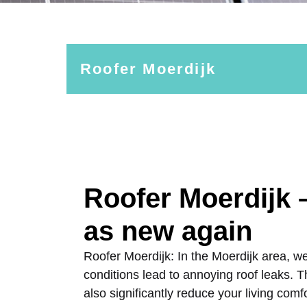
Roofer Moerdijk
Roofer Moerdijk 
as new again
Roofer Moerdijk: In the Moerdijk area, w
conditions lead to annoying roof leaks.
also significantly reduce your living comf