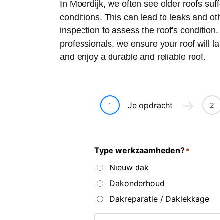
In Moerdijk, we often see older roofs su
conditions. This can lead to leaks and o
inspection to assess the roof's condition
professionals, we ensure your roof will l
and enjoy a durable and reliable roof.