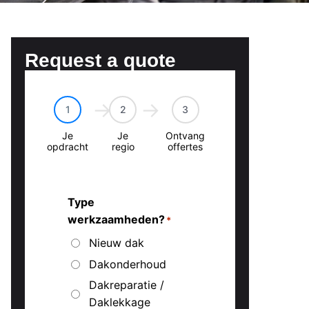
Request a quote