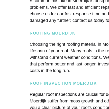
A common mistake in Moerdijk is postponi
problems. We offer fast and efficient re
choose us for our fast response time and t
damaged any further; contact us today fo
ROOFING MOERDIJK
Choosing the right roofing material in Moe
lifespan of your roof. Many roofs in the r
withstand current weather conditions. W
that perform better and last longer. Inve
costs in the long run.
ROOF INSPECTION MOERDIJK
Regular roof inspections are crucial for 
Moerdijk suffer from moss growth and ot
you a clear picture of your roof's conditi