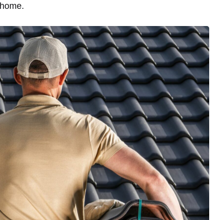
 home.