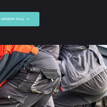
URGENT CALL