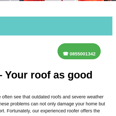
☎ 0855001342
– Your roof as good
e often see that outdated roofs and severe weather
 These problems can not only damage your home but
ort. Fortunately, our experienced roofer offers the