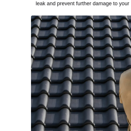
leak and prevent further damage to your