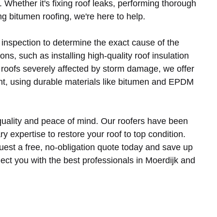
s. Whether it's fixing roof leaks, performing thorough
ng bitumen roofing, we're here to help.
 inspection to determine the exact cause of the
ns, such as installing high-quality roof insulation
 roofs severely affected by storm damage, we offer
t, using durable materials like bitumen and EPDM
uality and peace of mind. Our roofers have been
 expertise to restore your roof to top condition.
quest a free, no-obligation quote today and save up
ect you with the best professionals in Moerdijk and