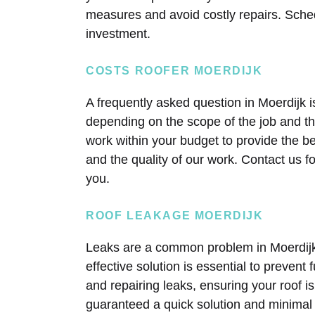
measures and avoid costly repairs. Sche
investment.
COSTS ROOFER MOERDIJK
A frequently asked question in Moerdijk i
depending on the scope of the job and t
work within your budget to provide the b
and the quality of our work. Contact us f
you.
ROOF LEAKAGE MOERDIJK
Leaks are a common problem in Moerdijk, 
effective solution is essential to prevent
and repairing leaks, ensuring your roof i
guaranteed a quick solution and minimal 