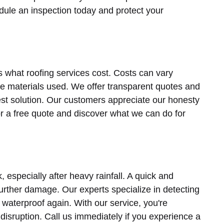
dule an inspection today and protect your
s what roofing services cost. Costs can vary
he materials used. We offer transparent quotes and
est solution. Our customers appreciate our honesty
or a free quote and discover what we can do for
especially after heavy rainfall. A quick and
 further damage. Our experts specialize in detecting
s waterproof again. With our service, you're
disruption. Call us immediately if you experience a