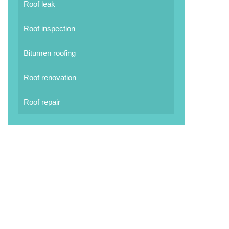
Roof leak
Roof inspection
Bitumen roofing
Roof renovation
Roof repair