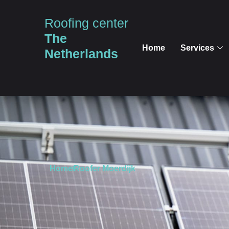
Roofing center
The
Home
Services
Netherlands
Home
Roofer Moerdijk