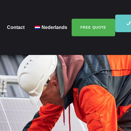
Contact
Nederlands
FREE QUOTE