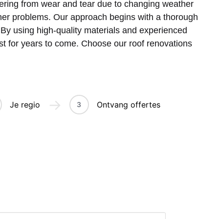
ffering from wear and tear due to changing weather
ther problems. Our approach begins with a thorough
. By using high-quality materials and experienced
ast for years to come. Choose our roof renovations