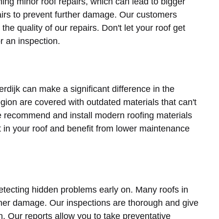
ng minor roof repairs, which can lead to bigger
pairs to prevent further damage. Our customers
he quality of our repairs. Don't let your roof get
r an inspection.
rdijk can make a significant difference in the
egion are covered with outdated materials that can't
e recommend and install modern roofing materials
st in your roof and benefit from lower maintenance
detecting hidden problems early on. Many roofs in
her damage. Our inspections are thorough and give
on. Our reports allow you to take preventative