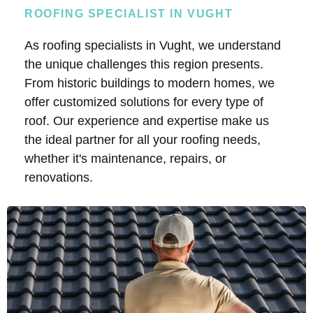
ROOFING SPECIALIST IN VUGHT
As roofing specialists in Vught, we understand
the unique challenges this region presents.
From historic buildings to modern homes, we
offer customized solutions for every type of
roof. Our experience and expertise make us
the ideal partner for all your roofing needs,
whether it's maintenance, repairs, or
renovations.