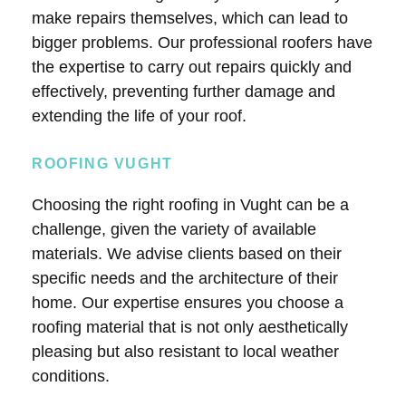
make repairs themselves, which can lead to
bigger problems. Our professional roofers have
the expertise to carry out repairs quickly and
effectively, preventing further damage and
extending the life of your roof.
ROOFING VUGHT
Choosing the right roofing in Vught can be a
challenge, given the variety of available
materials. We advise clients based on their
specific needs and the architecture of their
home. Our expertise ensures you choose a
roofing material that is not only aesthetically
pleasing but also resistant to local weather
conditions.