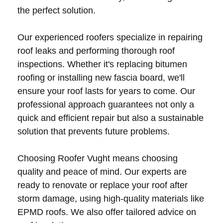
the perfect solution.
Our experienced roofers specialize in repairing
roof leaks and performing thorough roof
inspections. Whether it's replacing bitumen
roofing or installing new fascia board, we'll
ensure your roof lasts for years to come. Our
professional approach guarantees not only a
quick and efficient repair but also a sustainable
solution that prevents future problems.
Choosing Roofer Vught means choosing
quality and peace of mind. Our experts are
ready to renovate or replace your roof after
storm damage, using high-quality materials like
EPMD roofs. We also offer tailored advice on