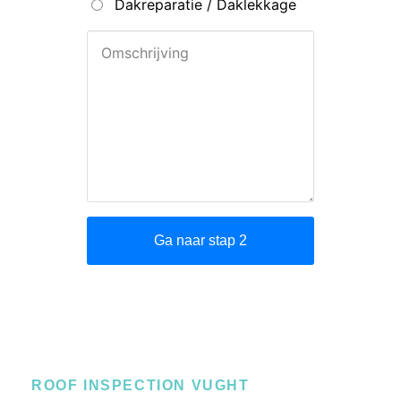
ROOF INSPECTION VUGHT