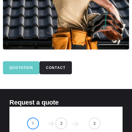
QUOTATION
CONTACT
Request a quote