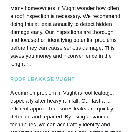
Many homeowners in Vught wonder how often
a roof inspection is necessary. We recommend
doing this at least annually to detect hidden
damage early. Our inspections are thorough
and focused on identifying potential problems
before they can cause serious damage. This
saves you money and inconvenience in the
long run.
ROOF LEAKAGE VUGHT
A common problem in Vught is roof leakage,
especially after heavy rainfall. Our fast and
efficient approach ensures leaks are quickly
detected and repaired. By using advanced
techniques, we can accurately identify and