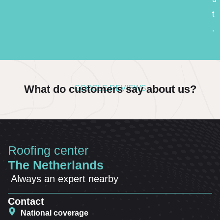
t
.
What do customers say about us?
GOOGLE REVIEWS
Roofing center
The Netherlands
Always an expert nearby
Contact
National coverage