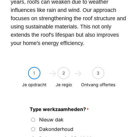
years, roofs can weaken due to weather
influences like rain and wind. Our approach
focuses on strengthening the roof structure and
using sustainable materials. This not only
extends the roof's lifespan but also improves
your home's energy efficiency.