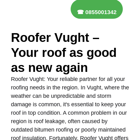
☎ 0855001342
Roofer Vught –
Your roof as good
as new again
Roofer Vught: Your reliable partner for all your
roofing needs in the region. In Vught, where the
weather can be unpredictable and storm
damage is common, it's essential to keep your
roof in top condition. A common problem in our
region is roof leakage, often caused by
outdated bitumen roofing or poorly maintained
roof insulation. Fortunately, Roofer Vught offers