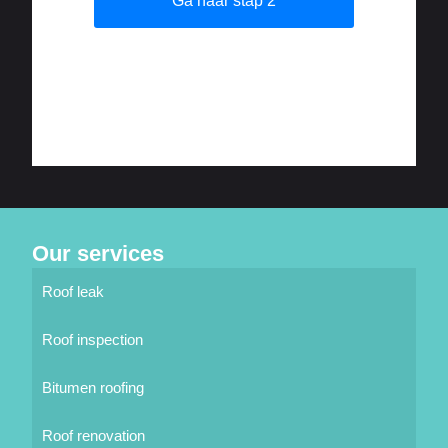
Our services
Roof leak
Roof inspection
Bitumen roofing
Roof renovation