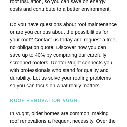
roof insulation, so you can save on energy
costs and contribute to a better environment.
Do you have questions about roof maintenance
or are you curious about the possibilities for
your roof? Contact us today and request a free,
no-obligation quote. Discover how you can
save up to 40% by comparing our carefully
screened roofers. Roofer Vught connects you
with professionals who stand for quality and
durability. Let us solve your roofing problems
so you can focus on what really matters.
ROOF RENOVATION VUGHT
In Vught, older homes are common, making
roof renovations a frequent necessity. Over the