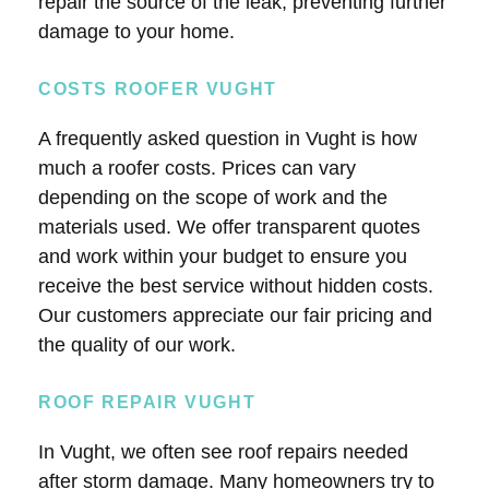
repair the source of the leak, preventing further
damage to your home.
COSTS ROOFER VUGHT
A frequently asked question in Vught is how
much a roofer costs. Prices can vary
depending on the scope of work and the
materials used. We offer transparent quotes
and work within your budget to ensure you
receive the best service without hidden costs.
Our customers appreciate our fair pricing and
the quality of our work.
ROOF REPAIR VUGHT
In Vught, we often see roof repairs needed
after storm damage. Many homeowners try to