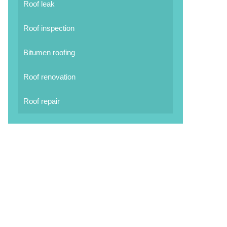
Roof leak
Roof inspection
Bitumen roofing
Roof renovation
Roof repair