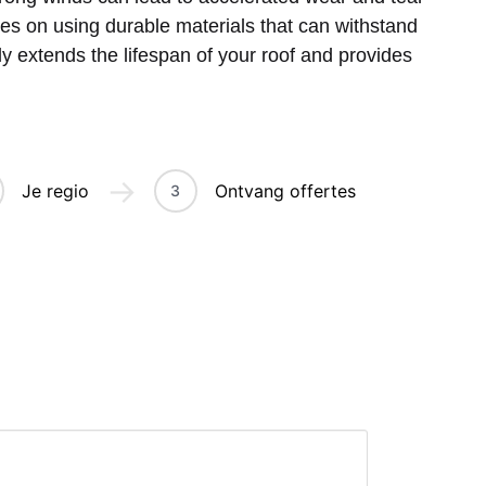
es on using durable materials that can withstand
tly extends the lifespan of your roof and provides