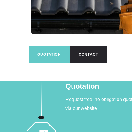
QUOTATION
CONTACT
Quotation
Request free, no-obligation quo
via our website