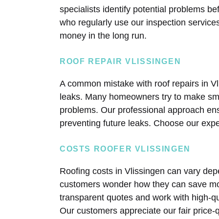
specialists identify potential problems 
who regularly use our inspection service
money in the long run.
ROOF REPAIR VLISSINGEN
A common mistake with roof repairs in V
leaks. Many homeowners try to make smal
problems. Our professional approach ens
preventing future leaks. Choose our exp
COSTS ROOFER VLISSINGEN
Roofing costs in Vlissingen can vary dep
customers wonder how they can save mone
transparent quotes and work with high-qu
Our customers appreciate our fair price-qu