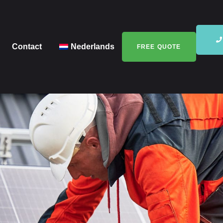
Contact
Nederlands
FREE QUOTE