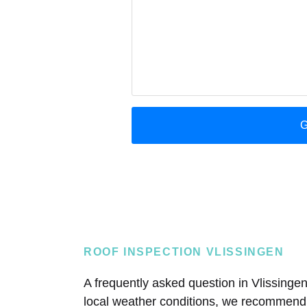
ROOF INSPECTION VLISSINGEN
A frequently asked question in Vlissingen
local weather conditions, we recommend a