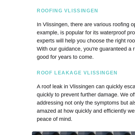
ROOFING VLISSINGEN
In Vlissingen, there are various roofing 
example, is popular for its waterproof pro
experts will help you choose the right roo
With our guidance, you're guaranteed a r
good for years to come.
ROOF LEAKAGE VLISSINGEN
A roof leak in Vlissingen can quickly esca
quickly to prevent further damage. We offe
addressing not only the symptoms but al
amazed at how quickly and efficiently we 
peace of mind.