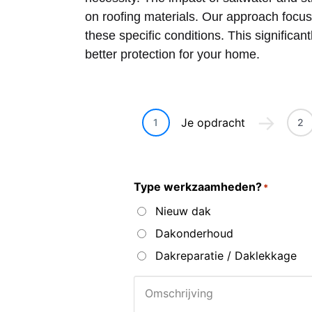
on roofing materials. Our approach focus
these specific conditions. This significan
better protection for your home.