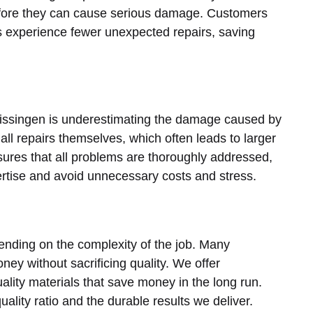
before they can cause serious damage. Customers
s experience fewer unexpected repairs, saving
lissingen is underestimating the damage caused by
l repairs themselves, which often leads to larger
ures that all problems are thoroughly addressed,
ertise and avoid unnecessary costs and stress.
ending on the complexity of the job. Many
y without sacrificing quality. We offer
ality materials that save money in the long run.
ality ratio and the durable results we deliver.