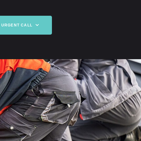
URGENT CALL