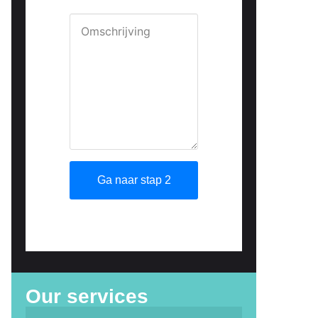
Our services