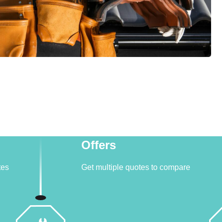
Offers
tes
Get multiple quotes to compare