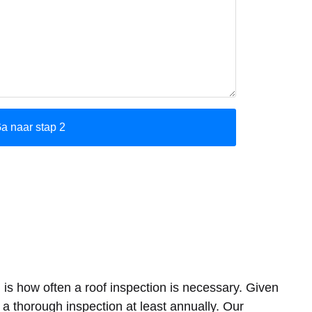
 is how often a roof inspection is necessary. Given
 thorough inspection at least annually. Our