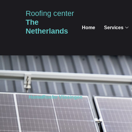
Roofing center
The
Home
Services
Netherlands
Home
Roofer Vlissingen