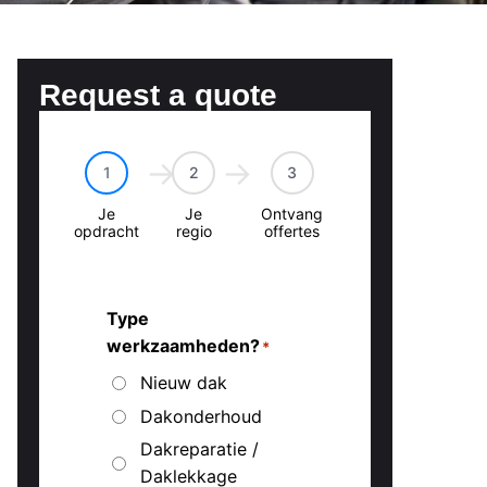
Request a quote