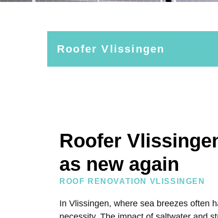
Roofer Vlissingen
Roofer Vlissinge
as new again
ROOF RENOVATION VLISSINGEN
In Vlissingen, where sea breezes often h
necessity. The impact of saltwater and s