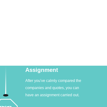
Assignment
After you've calmly compared the
companies and quotes, you can
have an assignment carried out.