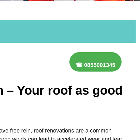
☎ 0855001345
n – Your roof as good
ave free rein, roof renovations are a common
trong winds can lead to accelerated wear and tear