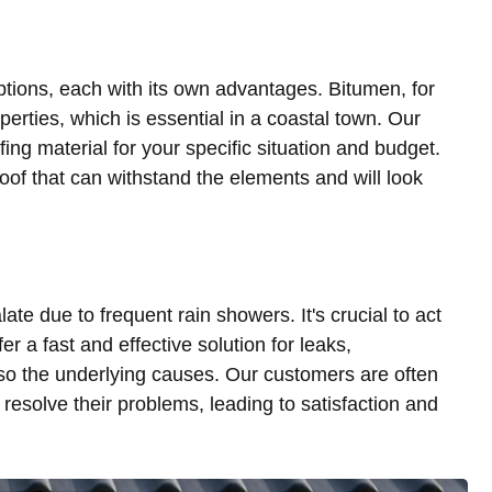
options, each with its own advantages. Bitumen, for
perties, which is essential in a coastal town. Our
fing material for your specific situation and budget.
oof that can withstand the elements and will look
late due to frequent rain showers. It's crucial to act
r a fast and effective solution for leaks,
so the underlying causes. Our customers are often
resolve their problems, leading to satisfaction and